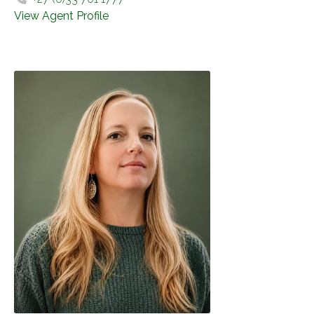
View Agent Profile