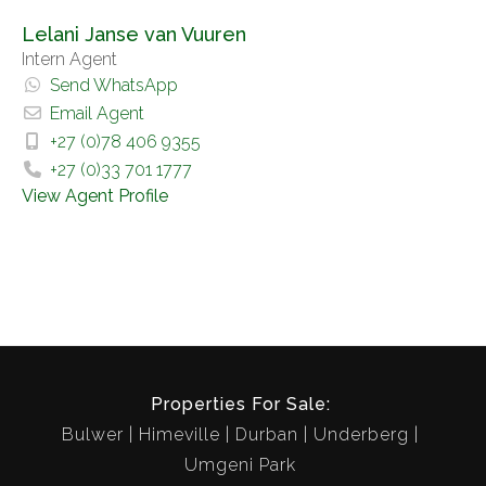
Lelani Janse van Vuuren
Intern Agent
Send WhatsApp
Email Agent
+27 (0)78 406 9355
+27 (0)33 701 1777
View Agent Profile
Properties For Sale:
Bulwer
Himeville
Durban
Underberg
Umgeni Park