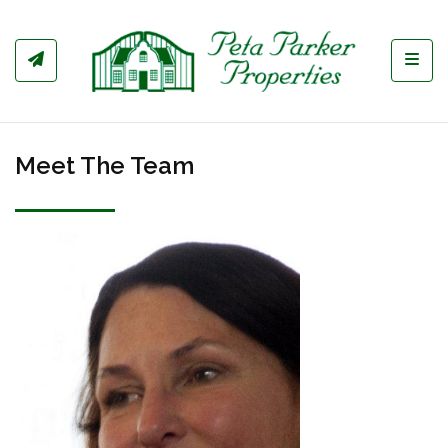
Toggl
Meet The Team