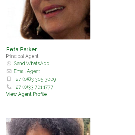
Peta Parker
Principal Agent
Send WhatsApp
Email Agent
+27 (0)83 305 3009
+27 (0)33 701 1777
View Agent Profile