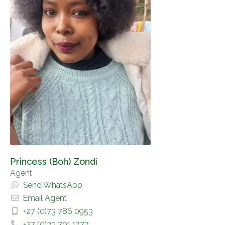
Princess (Boh) Zondi
Agent
Send WhatsApp
Email Agent
+27 (0)73 786 0953
+27 (0)33 701 1777