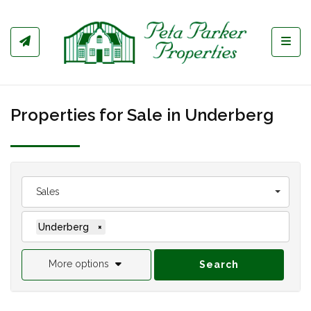
Toggl
Properties for Sale in Underberg
Sales
Underberg
×
More options
Search