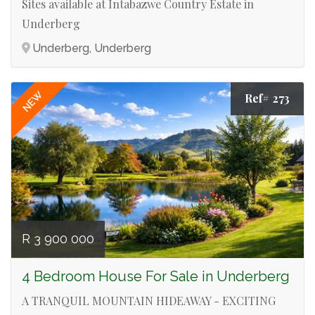
Sites available at Intabazwe Country Estate in
Underberg
Underberg, Underberg
NEW
Ref# 273
R 3 900 000
4 Bedroom House For Sale in Underberg
A TRANQUIL MOUNTAIN HIDEAWAY - EXCITING