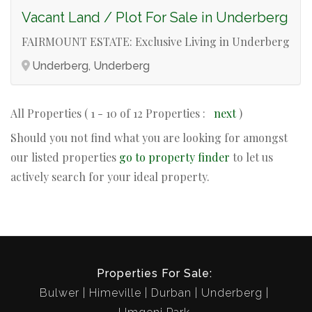
Vacant Land / Plot For Sale in Underberg
FAIRMOUNT ESTATE: Exclusive Living in Underberg
Underberg, Underberg
All Properties ( 1 - 10 of 12 Properties :
next
)
Should you not find what you are looking for amongst
our listed properties
go to property finder
to let us
actively search for your ideal property.
Properties For Sale:
Bulwer
Himeville
Durban
Underberg