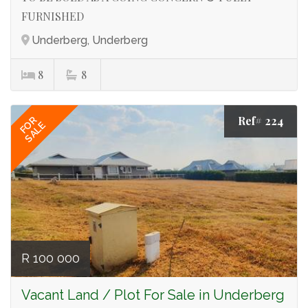
FURNISHED
Underberg, Underberg
8
8
Ref# 224
FOR
SALE
R 100 000
Vacant Land / Plot For Sale in Underberg