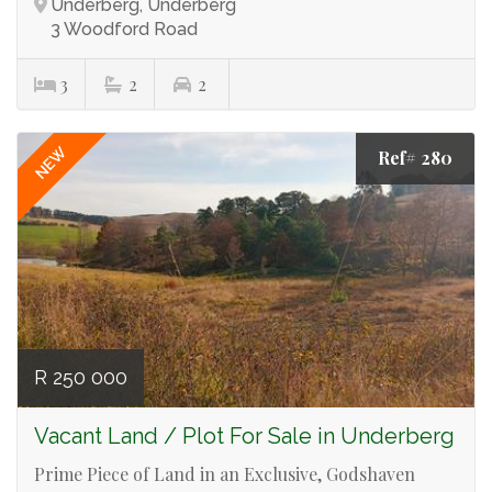
Underberg, Underberg
3 Woodford Road
3
2
2
NEW
Ref# 280
R 250 000
Vacant Land / Plot For Sale in Underberg
Prime Piece of Land in an Exclusive, Godshaven