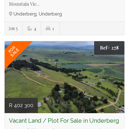
Mountain Vie...
Underberg, Underberg
5
4
1
Ref# 278
FOR
SALE
R 402 300
Vacant Land / Plot For Sale in Underberg