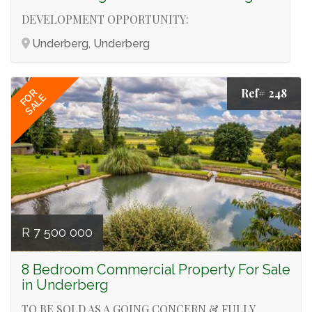
DEVELOPMENT OPPORTUNITY:
Underberg, Underberg
Ref# 248
FOR
SALE
R 7 500 000
8 Bedroom Commercial Property For Sale
in Underberg
TO BE SOLD AS A GOING CONCERN & FULLY