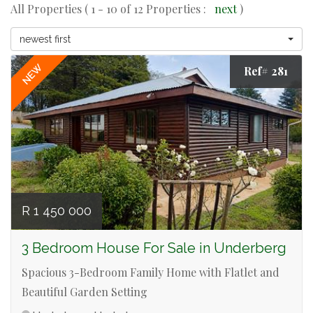
All Properties ( 1 - 10 of 12 Properties :
next
)
newest first
NEW
Ref# 281
R 1 450 000
3 Bedroom House For Sale in Underberg
Spacious 3-Bedroom Family Home with Flatlet and
Beautiful Garden Setting