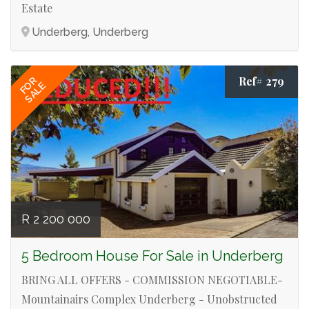
Estate
Underberg, Underberg
Ref# 279
FOR
SALE
R 2 200 000
5 Bedroom House For Sale in Underberg
BRING ALL OFFERS - COMMISSION NEGOTIABLE-
Mountainairs Complex Underberg - Unobstructed