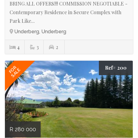
BRING ALL OFFERS!!! COMMISSION NEGOTIABLE -
Contemporary Residence in Secure Complex with
Park Like...
Underberg, Underberg
4
3
2
Ref# 200
FOR
SALE
R 280 000