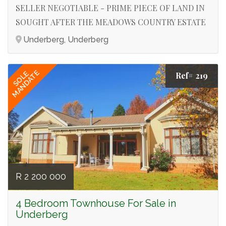
SELLER NEGOTIABLE - PRIME PIECE OF LAND IN
SOUGHT AFTER THE MEADOWS COUNTRY ESTATE
Underberg, Underberg
MANDATE
SOLE
Ref# 219
R 2 200 000
4 Bedroom Townhouse For Sale in
Underberg