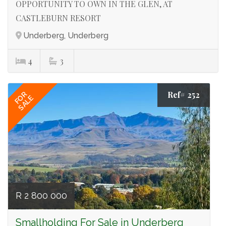
OPPORTUNITY TO OWN IN THE GLEN, AT
CASTLEBURN RESORT
Underberg, Underberg
4
3
Ref# 252
FOR
SALE
R 2 800 000
Smallholding For Sale in Underberg