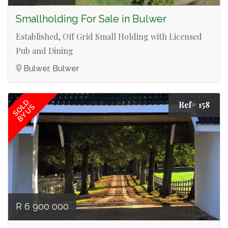
Smallholding For Sale in Bulwer
Established, Off Grid Small Holding with Licensed
Pub and Dining
Bulwer, Bulwer
SOLD
Ref# 158
BY US
R 6 900 000