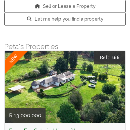
Sell or Lease a Property
Let me help you find a property
Peta's Properties
NEW
Ref# 266
R 13 000 000