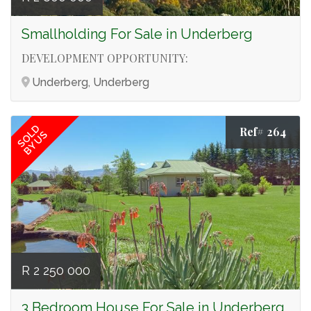
Smallholding For Sale in Underberg
DEVELOPMENT OPPORTUNITY:
Underberg, Underberg
SOLD
Ref# 264
BY US
R 2 250 000
3 Bedroom House For Sale in Underberg