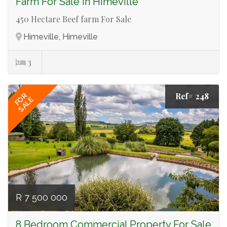
Farm For Sale in Himeville
450 Hectare Beef farm For Sale
Himeville, Himeville
3
Ref# 248
FOR
SALE
R 7 500 000
8 Bedroom Commercial Property For Sale