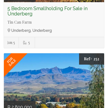
5 Bedroom Smallholding For Sale in
Underberg
Tin Can Farm
Underberg, Underberg
5
5
Ref# 252
FOR
SALE
R 2 800 000