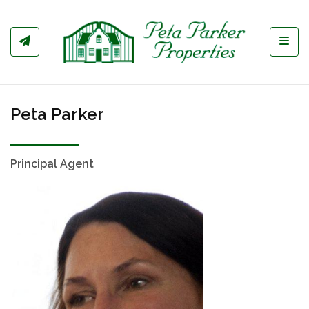
Toggl
Peta Parker
Principal Agent