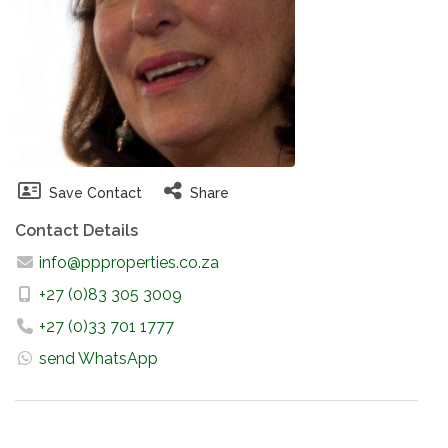
Save Contact
Share
Contact Details
info@ppproperties.co.za
+27 (0)83 305 3009
+27 (0)33 701 1777
send WhatsApp