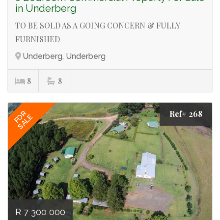
in Underberg
TO BE SOLD AS A GOING CONCERN & FULLY
FURNISHED
Underberg, Underberg
8
8
Ref# 268
FOR
SALE
R 7 300 000