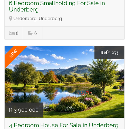
6 Bedroom Smallholding For Sale in
Underberg
Underberg, Underberg
6
6
NEW
Ref# 273
R 3 900 000
4 Bedroom House For Sale in Underberg