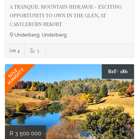
A TRANQUIL MOUNTAIN HIDEAWAY - EXCITING
OPPORTUNITY TO OWN IN THE GLEN, AT
CASTLEBURN RESORT
Underberg, Underberg
4
3
MANDATE
SOLE
Ref# 186
R 3 500 000