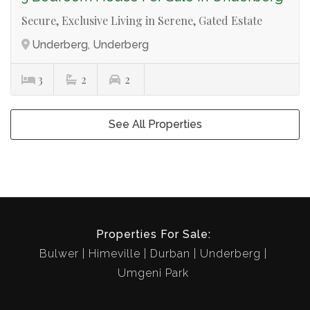
Secure, Exclusive Living in Serene, Gated Estate
Underberg, Underberg
3
2
2
See All Properties
Properties For Sale:
Bulwer
Himeville
Durban
Underberg
Umgeni Park