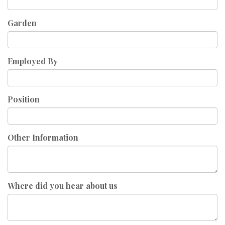
Garden
Employed By
Position
Other Information
Where did you hear about us