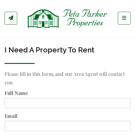
Toggl
I Need A Property To Rent
Please fill in this form, and our Area Agent will contact
you.
Full Name
Email