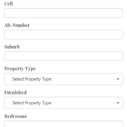
Cell
Alt-Number
Suburb
Property Type
Select Property Type
Furnished
Select Property Type
Bedrooms