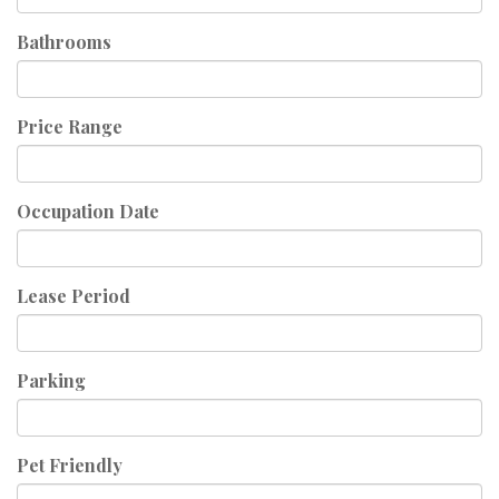
Bathrooms
Price Range
Occupation Date
Lease Period
Parking
Pet Friendly