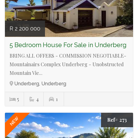
R 2 200 000
5 Bedroom House For Sale in Underberg
BRING ALL OFFERS - COMMISSION NEGOTIABLE-
Mountainairs Complex Underberg - Unobstructed
Mountain Vie...
Underberg, Underberg
5
4
1
NEW
Ref# 273