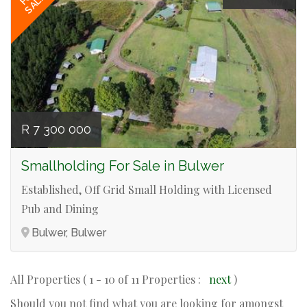
SALE
R 7 300 000
Smallholding For Sale in Bulwer
Established, Off Grid Small Holding with Licensed
Pub and Dining
Bulwer, Bulwer
All Properties ( 1 - 10 of 11 Properties :
next
)
Should you not find what you are looking for amongst