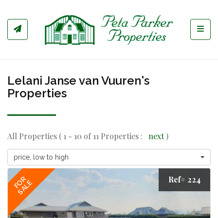
Toggl
Lelani Janse van Vuuren's
Properties
All Properties ( 1 - 10 of 11 Properties :
next
)
price, low to high
Ref# 224
FOR
SALE