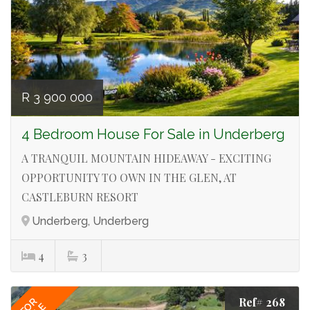
R 3 900 000
4 Bedroom House For Sale in Underberg
A TRANQUIL MOUNTAIN HIDEAWAY - EXCITING
OPPORTUNITY TO OWN IN THE GLEN, AT
CASTLEBURN RESORT
Underberg, Underberg
4
3
Ref# 268
FOR