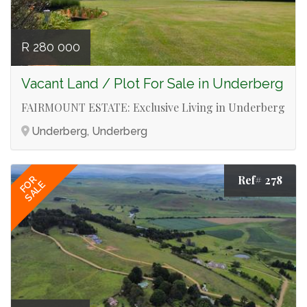
R 280 000
Vacant Land / Plot For Sale in Underberg
FAIRMOUNT ESTATE: Exclusive Living in Underberg
Underberg, Underberg
Ref# 278
FOR
SALE