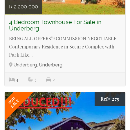
R 2 200 000
4 Bedroom Townhouse For Sale in
Underberg
BRING ALL OFFERS!!! COMMISSION NEGOTIABLE -
Contemporary Residence in Secure Complex with
Park Like...
Underberg, Underberg
4
3
2
Ref# 279
FOR
SALE