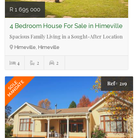
R 1 695 000
4 Bedroom House For Sale in Himeville
Spacious Family Living in a Sought-After Location
Himeville, Himeville
4
2
2
MANDATE
SOLE
Ref# 219