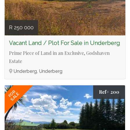
R 250 000
Vacant Land / Plot For Sale in Underberg
Prime Piece of Land in an Exclusive, Godshaven
Estate
Underberg, Underberg
Ref# 200
FOR
SALE