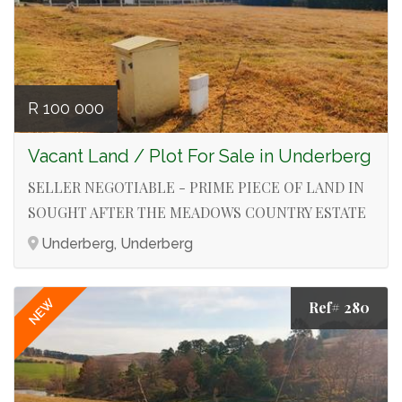
R 100 000
Vacant Land / Plot For Sale in Underberg
SELLER NEGOTIABLE - PRIME PIECE OF LAND IN
SOUGHT AFTER THE MEADOWS COUNTRY ESTATE
Underberg, Underberg
NEW
Ref# 280