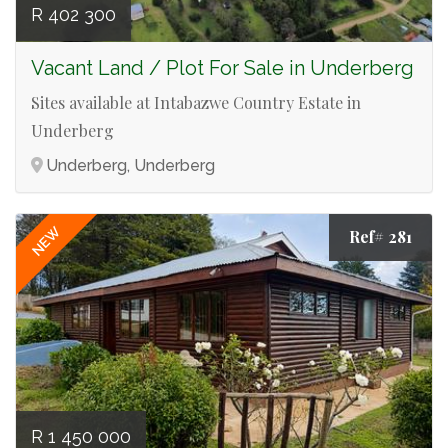
R 402 300
Vacant Land / Plot For Sale in Underberg
Sites available at Intabazwe Country Estate in
Underberg
Underberg, Underberg
NEW
Ref# 281
R 1 450 000