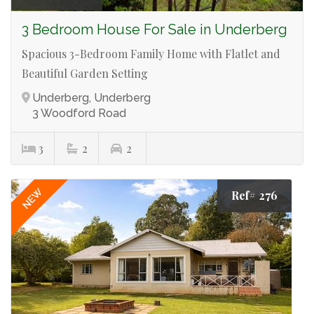
3 Bedroom House For Sale in Underberg
Spacious 3-Bedroom Family Home with Flatlet and
Beautiful Garden Setting
Underberg, Underberg
3 Woodford Road
3
2
2
NEW
Ref# 276