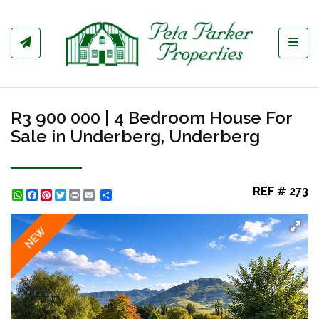
Toggl
R3 900 000 | 4 Bedroom House For
Sale in Underberg, Underberg
REF # 273
WhatsApp
Facebook
Pinterest
Twitter
Print
Share
NEW