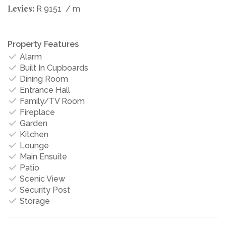
Levies:
R 9151
/ m
Property Features
Alarm
Built In Cupboards
Dining Room
Entrance Hall
Family/TV Room
Fireplace
Garden
Kitchen
Lounge
Main Ensuite
Patio
Scenic View
Security Post
Storage