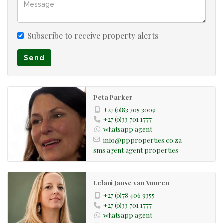
Subscribe to receive property alerts
Send
Peta Parker
+27 (0)83 305 3009
+27 (0)33 701 1777
whatsapp agent
info@ppproperties.co.za
sms agent
agent properties
Lelani Janse van Vuuren
+27 (0)78 406 9355
+27 (0)33 701 1777
whatsapp agent