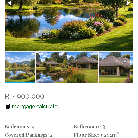
R 3 900 000
mortgage calculator
Bedrooms:
Bathrooms:
4
3
Covered Parkings:
Floor Size:
2
2
± 201m