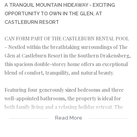
A TRANQUIL MOUNTAIN HIDEAWAY - EXCITING
OPPORTUNITY TO OWN IN THE GLEN, AT
CASTLEBURN RESORT
CAN FORM PART OF THE CASTLEBURN RENTAL POOL
- Nestled within the breathtaking surroundings of The
Glen at Castleburn Resort in the Southern Drakensberg,
this spacious double-storey home offers an exceptional
blend of comfort, tranquility, and natural beauty.
Featuring four generously sized bedrooms and three
well-appointed bathrooms, the property is ideal for
both family living and a relaxing holiday retreat. The
home’s thoughtful layout provides ample space, creating
Read More
a seamless flow between living areas while maintaining a
sense of privacy and comfort.