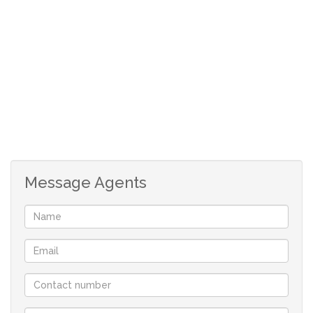
Large windows and elevated positioning allow you to
fully appreciate the stunning scenic views of the
surrounding mountains and lush landscapes—bringing
nature right to your doorstep.
As part of Castleburn Resort, owners enjoy full access to
a range of amenities, enhancing both lifestyle and
leisure. Whether you're looking for a peaceful escape or
Message Agents
an investment opportunity in a sought-after destination,
this property offers the best of both worlds.
Experience the charm of mountain living in a secure,
picturesque setting—your Drakensberg retreat awaits.